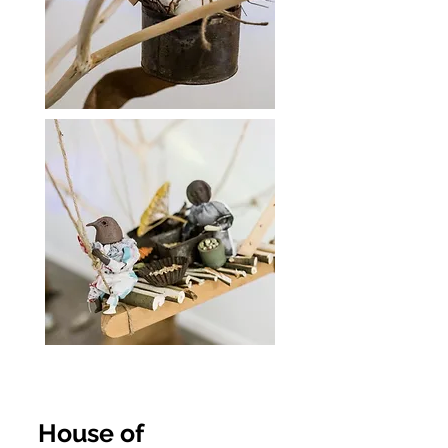
House of