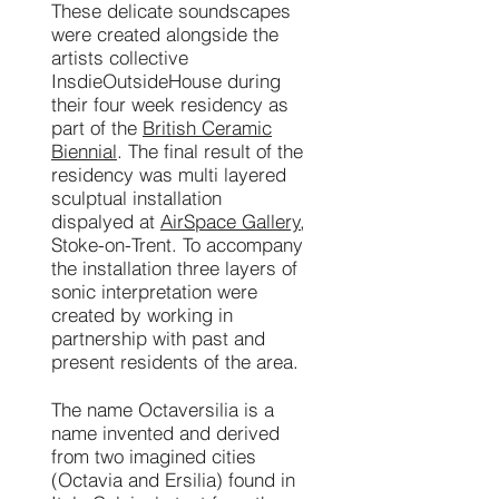
These delicate soundscapes
were created alongside the
artists collective
InsdieOutsideHouse during
their four week residency as
part of the
British Ceramic
Biennial
. The final result of the
residency was multi layered
sculptual installation
dispalyed at
AirSpace Gallery
,
Stoke-on-Trent. To accompany
the installation three layers of
sonic interpretation were
created by working in
partnership with past and
present residents of the area.
The name Octaversilia is a
name invented and derived
from two imagined cities
(Octavia and Ersilia) found in