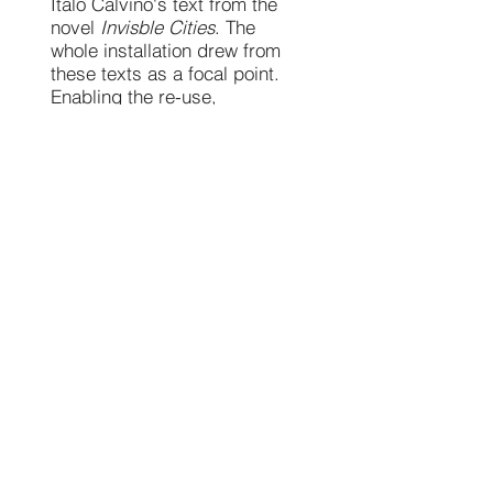
Italo Calvino's text from the
novel
Invisble Cities
. The
whole installation drew from
these texts as a focal point.
Enabling the re-use,
reclaiming and re-imagining of
the materials held around us
in the eveyday. Looking at
themes of recovery, respite
and refuge, alchemical
processes, a space for
encounter, the future city.
A day of audio recording,
capturing conversations of
memories, hopes, desires and
dreams of local residents
gave a starting point to the
three sonic interpretations. A
soundscape was then created
to weave alongside the
installation, voice and