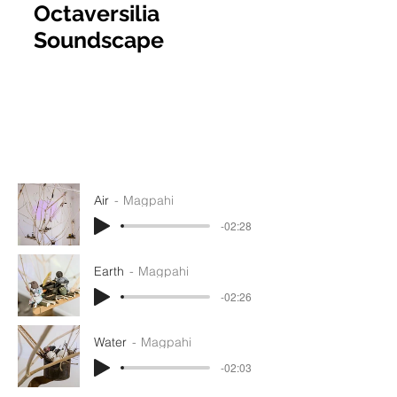
Octaversilia
Soundscape
Air
Magpahi
-02:28
Earth
Magpahi
-02:26
Water
Magpahi
-02:03