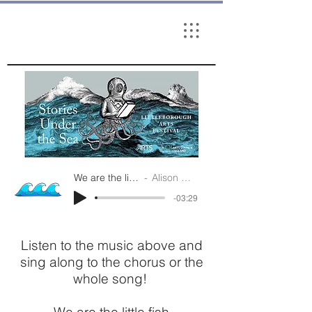
We are the little fish
Alison Cooper
-03:29
Listen to the music above and
sing along to the chorus or the
whole song!