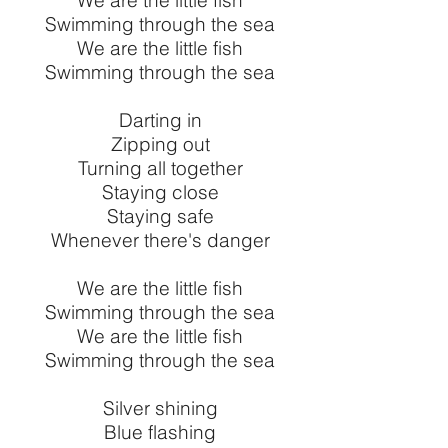
We are the little fish
Swimming through the sea
We are the little fish
Swimming through the sea
Darting in
Zipping out
Turning all together
Staying close
Staying safe
Whenever there's danger
We are the little fish
Swimming through the sea
We are the little fish
Swimming through the sea
Silver shining
Blue flashing