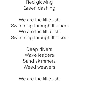
Red glowing
Green dashing
We are the little fish
Swimming through the sea
We are the little fish
Swimming through the sea
Deep divers
Wave leapers
Sand skimmers
Weed weavers
We are the little fish
Swimming through the sea
We are the little fish
Swimming through the sea
Swimming through Littleborough