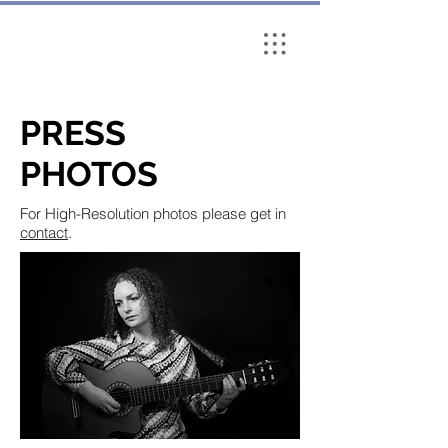
PRESS
PHOTOS
For High-Resolution photos please get in
contact
.